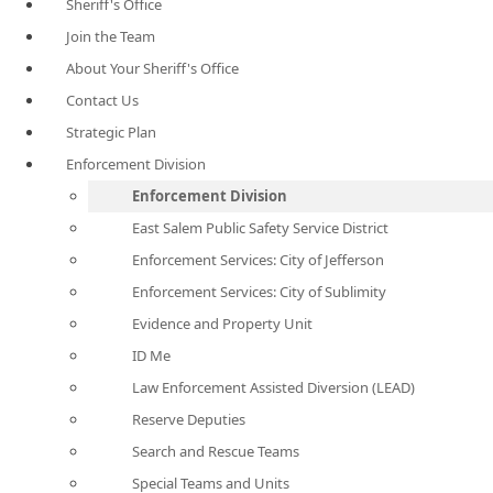
Sheriff's Office
Join the Team
About Your Sheriff's Office
Contact Us
Strategic Plan
Enforcement Division
Enforcement Division
East Salem Public Safety Service District
Enforcement Services: City of Jefferson
Enforcement Services: City of Sublimity
Evidence and Property Unit
ID Me
Law Enforcement Assisted Diversion (LEAD)
Reserve Deputies
Search and Rescue Teams
Special Teams and Units