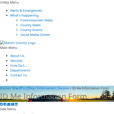
Utility Menu
Alerts & Emergencies
What's Happening
Commissioners News
County News
County Events
Social Media Center
Main Menu
About Us
Services
How Do I...
Departments
Contact Us
Home
/
Sheriff's Office
/
Enforcement Division
/
ID Me Information Form
ID Me Information Form
Side Menu