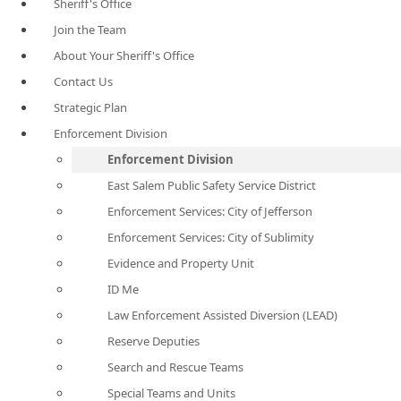
Sheriff's Office
Join the Team
About Your Sheriff's Office
Contact Us
Strategic Plan
Enforcement Division
Enforcement Division
East Salem Public Safety Service District
Enforcement Services: City of Jefferson
Enforcement Services: City of Sublimity
Evidence and Property Unit
ID Me
Law Enforcement Assisted Diversion (LEAD)
Reserve Deputies
Search and Rescue Teams
Special Teams and Units