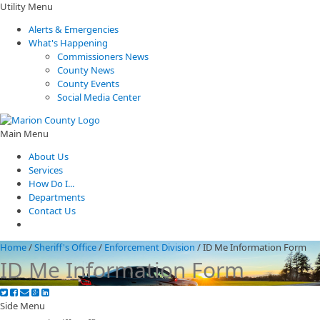
Utility Menu
Alerts & Emergencies
What's Happening
Commissioners News
County News
County Events
Social Media Center
Main Menu
About Us
Services
How Do I...
Departments
Contact Us
Home
/
Sheriff's Office
/
Enforcement Division
/
ID Me Information Form
ID Me Information Form
Side Menu