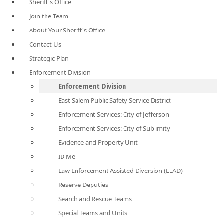
Sheriff's Office
Join the Team
About Your Sheriff's Office
Contact Us
Strategic Plan
Enforcement Division
Enforcement Division
East Salem Public Safety Service District
Enforcement Services: City of Jefferson
Enforcement Services: City of Sublimity
Evidence and Property Unit
ID Me
Law Enforcement Assisted Diversion (LEAD)
Reserve Deputies
Search and Rescue Teams
Special Teams and Units