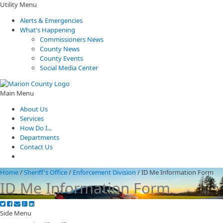
Utility Menu
Alerts & Emergencies
What's Happening
Commissioners News
County News
County Events
Social Media Center
Main Menu
About Us
Services
How Do I...
Departments
Contact Us
Home
/
Sheriff's Office
/
Enforcement Division
/
ID Me Information Form
ID Me Information Form
Side Menu