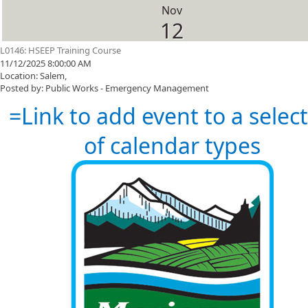
Nov
12
L0146: HSEEP Training Course
11/12/2025 8:00:00 AM
Location: Salem,
Posted by: Public Works - Emergency Management
=Link to add event to a selec
of calendar types