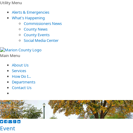
Utility Menu
Alerts & Emergencies
What's Happening
Commissioners News
County News
County Events
Social Media Center
Main Menu
About Us
Services
How Do I...
Departments
Contact Us
Home
/
Event
Event
Event