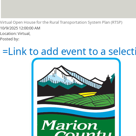
Virtual Open House for the Rural Transportation System Plan (RTSP)
10/9/2025 12:00:00 AM
Location: Virtual,
Posted by:
=Link to add event to a select