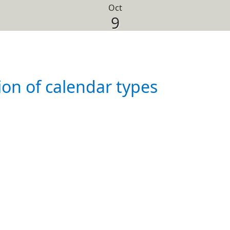
Oct
9
ion of calendar types