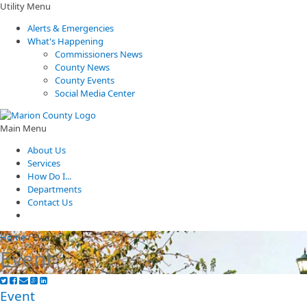
Utility Menu
Alerts & Emergencies
What's Happening
Commissioners News
County News
County Events
Social Media Center
Main Menu
About Us
Services
How Do I...
Departments
Contact Us
Home
/
Event
Event
Event