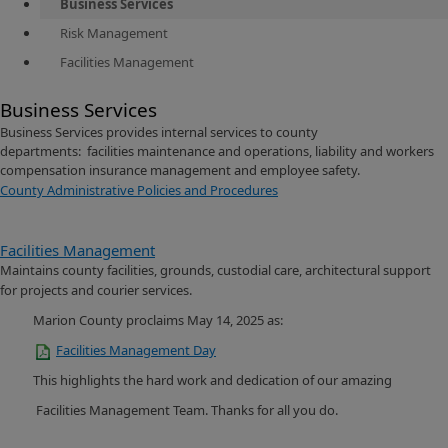
Business Services
Risk Management
Facilities Management
Business Services
Business Services provides internal services to county
departments: facilities maintenance and operations, liability and workers
compensation insurance management and employee safety.
County Administrative Policies and Procedures
Facilities Management
Maintains county facilities, grounds, custodial care, architectural support
for projects and courier services.
Marion County proclaims May 14, 2025 as:
Facilities Management
Day
This highlights the hard work and dedication of our amazing
Facilities Management Team. Thanks for all you do.