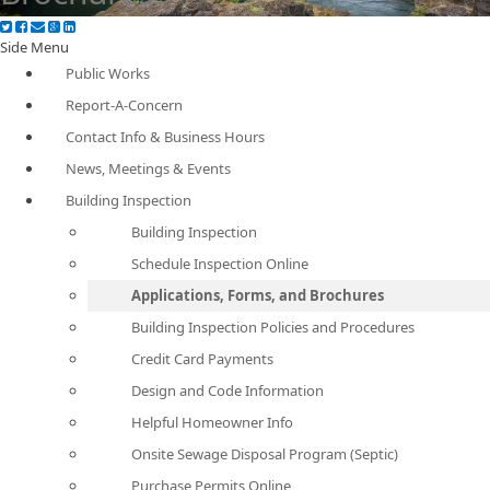
Side Menu
Public Works
Report-A-Concern
Contact Info & Business Hours
News, Meetings & Events
Building Inspection
Building Inspection
Schedule Inspection Online
Applications, Forms, and Brochures
Building Inspection Policies and Procedures
Credit Card Payments
Design and Code Information
Helpful Homeowner Info
Onsite Sewage Disposal Program (Septic)
Purchase Permits Online