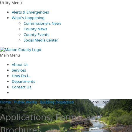
Utility Menu
Alerts & Emergencies
What's Happening
Commissioners News
County News
County Events
Social Media Center
Main Menu
About Us
Services
How Do I...
Departments
Contact Us
Home
/
Public Works
/
Building Inspection
/
Applications, Forms, and
Brochures
Applications, Forms, and
Brochures