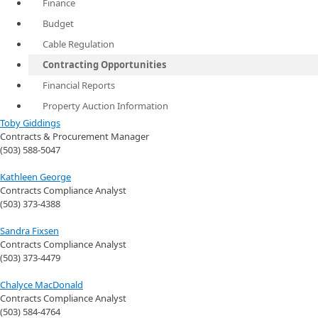
Finance
Budget
Cable Regulation
Contracting Opportunities
Financial Reports
Property Auction Information
Toby Giddings
Contracts & Procurement Manager
(503) 588-5047
Kathleen George
Contracts Compliance Analyst
(503) 373-4388
Sandra Fixsen
Contracts Compliance Analyst
(503) 373-4479
Chalyce MacDonald
Contracts Compliance Analyst
(503) 584-4764