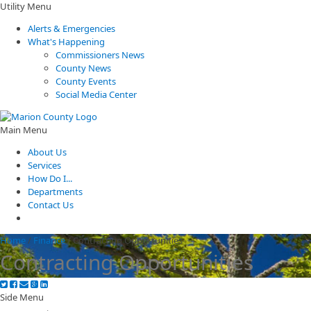
Utility Menu
Alerts & Emergencies
What's Happening
Commissioners News
County News
County Events
Social Media Center
Main Menu
About Us
Services
How Do I...
Departments
Contact Us
Home
/
Finance
/
Contracting Opportunities
Contracting Opportunities
Side Menu