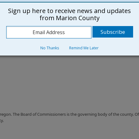
Sign up here to receive news and updates
from Marion County
No Thanks
Remind Me Later
Oregon. The Board of Commissioners is the governing body of the county. Offi
ty.