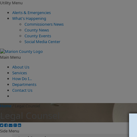
Utility Menu
Alerts & Emergencies
What's Happening
Commissioners News
County News
County Events
Social Media Center
Main Menu
About Us
Services
How Do I...
Departments
Contact Us
Home
/
Legal Counsel
Legal Counsel
Side Menu