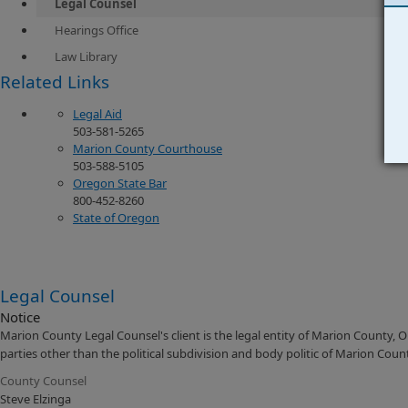
Legal Counsel
Hearings Office
Law Library
​Related Links
Legal Aid
503-581-5265
Marion County Courthouse
503-588-5105
Oregon State Bar
800-452-8260
State of Oregon
Legal Counsel
Notice
Marion County Legal Counsel's client is the legal entity of Marion County, 
parties other than the political subdivision and body politic of Marion Coun
County Counsel
Steve Elzinga