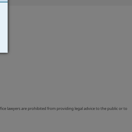
ce lawyers are prohibited from providing legal advice to the public or to