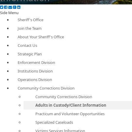
Side Menu
Sheriff's Office
Join the Team
About Your Sheriff's Office
Contact Us
Strategic Plan
Enforcement Division
Institutions Division
Operations Division
Community Corrections Division
Community Corrections Division
Adults in Custody/Client Information
Practicum and Volunteer Opportunities
Specialized Caseloads
Victims Services Information