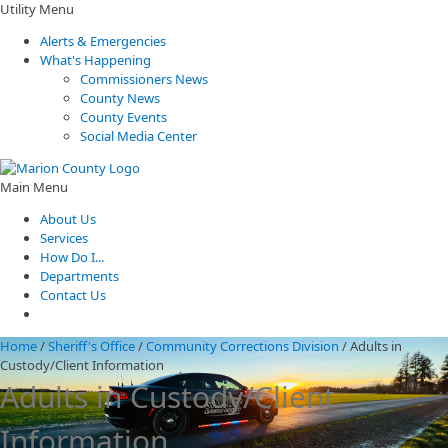
Utility Menu
Alerts & Emergencies
What's Happening
Commissioners News
County News
County Events
Social Media Center
Main Menu
About Us
Services
How Do I...
Departments
Contact Us
Home
/
Sheriff's Office
/
Community Corrections Division
/
Adults in
Custody/Client Information
Adults in Custody/Client
Information