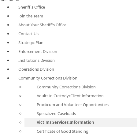
Sheriff's Office
Join the Team
About Your Sheriff's Office
Contact Us
Strategic Plan
Enforcement Division
Institutions Division
Operations Division
Community Corrections Division
Community Corrections Division
Adults in Custody/Client Information
Practicum and Volunteer Opportunities
Specialized Caseloads
Victims Services Information
Certificate of Good Standing