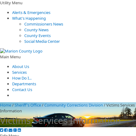
Utility Menu
Alerts & Emergencies
What's Happening
Commissioners News
County News
County Events
Social Media Center
Main Menu
About Us
Services
How Do I...
Departments
Contact Us
Home
/
Sheriff's Office
/
Community Corrections Division
/
Victims Services
Information
Victims Services Information
Side Menu