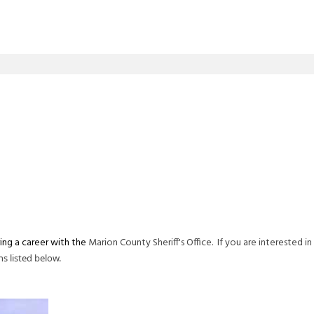
ring a career with the
Marion County Sheriff's Office. If you are interested in
ns listed below.