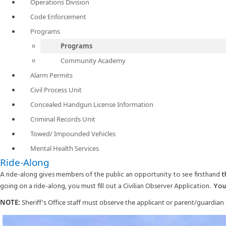
Operations Division
Code Enforcement
Programs
Programs
Community Academy
Alarm Permits
Civil Process Unit
Concealed Handgun License Information
Criminal Records Unit
Towed/ Impounded Vehicles
Mental Health Services
Ride-Along
A ride-along gives members of the public an opportunity to see firsthand
t
going on a ride-along, you must fill out a Civilian Observer Application
. Yo
NOTE:
Sheriff's Office staff must observe the applicant or parent/guardian s