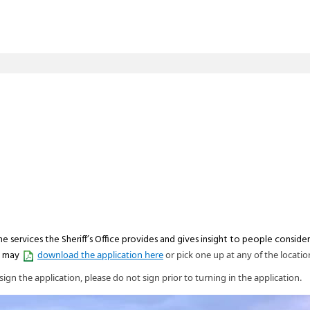
he services the Sheriff’s Office provides and gives insight to people conside
u may
download the application here
or pick one up at any of the locatio
ign the application, please do not sign prior to turning in the application.