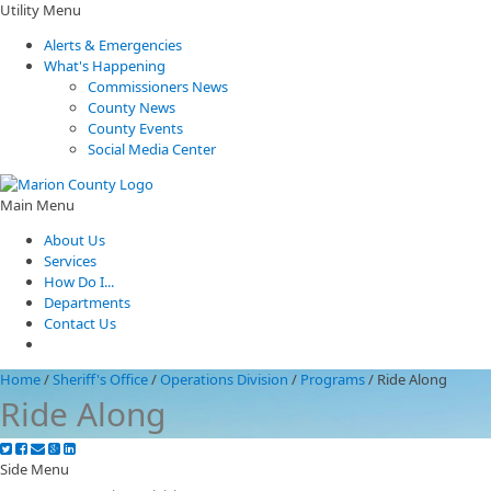
Utility Menu
Alerts & Emergencies
What's Happening
Commissioners News
County News
County Events
Social Media Center
Main Menu
About Us
Services
How Do I...
Departments
Contact Us
Home
/
Sheriff's Office
/
Operations Division
/
Programs
/
Ride Along
Ride Along
Side Menu