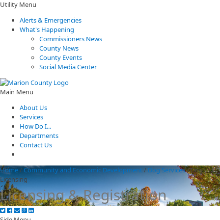
Utility Menu
Alerts & Emergencies
What's Happening
Commissioners News
County News
County Events
Social Media Center
Main Menu
About Us
Services
How Do I...
Departments
Contact Us
Home
/
Community and Economic Development
/
Dog Services
/
Dog
Licensing
Licensing & Registration
Side Menu