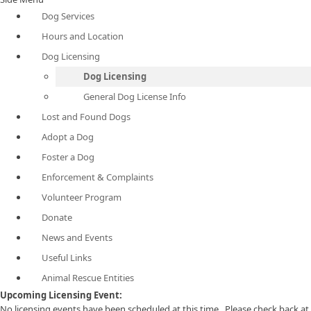
Dog Services
Hours and Location
Dog Licensing
Dog Licensing
General Dog License Info
Lost and Found Dogs
Adopt a Dog
Foster a Dog
Enforcement & Complaints
Volunteer Program
Donate
News and Events
Useful Links
Animal Rescue Entities
​Upcoming Licensing Event:
No licensing events have been scheduled at this time. Please check back at