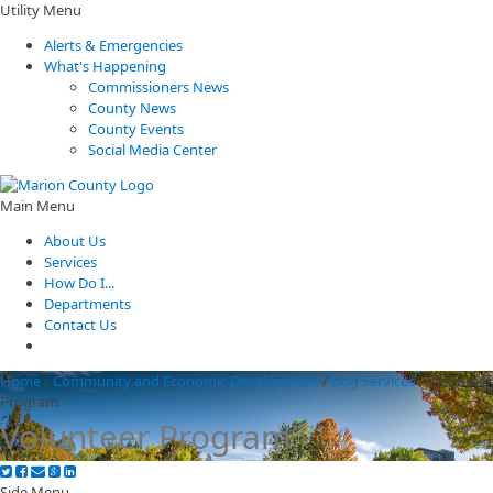
Utility Menu
Alerts & Emergencies
What's Happening
Commissioners News
County News
County Events
Social Media Center
Main Menu
About Us
Services
How Do I...
Departments
Contact Us
Home
/
Community and Economic Development
/
Dog Services
/
Volunteer
Program
Volunteer Program
Side Menu