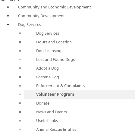
Community and Economic Development
Community Development
Dog Services
Dog Services
Hours and Location
Dog Licensing
Lost and Found Dogs
Adopt a Dog
Foster a Dog
Enforcement & Complaints
Volunteer Program
Donate
News and Events
Useful Links
Animal Rescue Entities