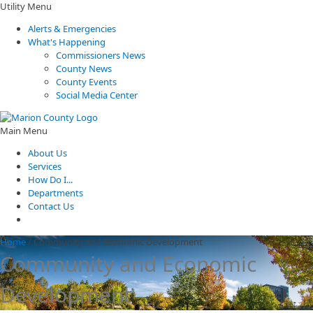
Utility Menu
Alerts & Emergencies
What's Happening
Commissioners News
County News
County Events
Social Media Center
Main Menu
About Us
Services
How Do I...
Departments
Contact Us
Home
/
Community and Economic Development
Community and Economic
Development