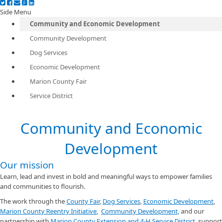
Side Menu
Community and Economic Development
Community Development
Dog Services
Economic Development
Marion County Fair
Service District
Community and Economic
Development
Our mission
Learn, lead and invest in bold and meaningful ways to empower families
and communities to flourish.
The work through the
County Fair
,
Dog Services
,
Economic Development
,
Marion County Reentry Initiative
,
Community Development,
and our
partnership with
Marion County Extension and 4-H Service District
, support