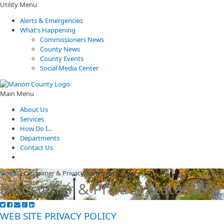
Utility Menu
Alerts & Emergencies
What's Happening
Commissioners News
County News
County Events
Social Media Center
Main Menu
About Us
Services
How Do I...
Departments
Contact Us
Home
/
Disclaimer & Privacy Statement
Disclaimer & Privacy Statement
WEB SITE PRIVACY POLICY