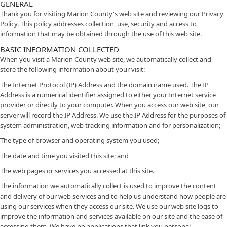
GENERAL
Thank you for visiting Marion County's web site and reviewing our Privacy
Policy. This policy addresses collection, use, security and access to
information that may be obtained through the use of this web site.
BASIC INFORMATION COLLECTED
When you visit a Marion County web site, we automatically collect and
store the following information about your visit:
The Internet Protocol (IP) Address and the domain name used. The IP
Address is a numerical identifier assigned to either your Internet service
provider or directly to your computer. When you access our web site, our
server will record the IP Address. We use the IP Address for the purposes of
system administration, web tracking information and for personalization;
The type of browser and operating system you used;
The date and time you visited this site; and
The web pages or services you accessed at this site.
The information we automatically collect is used to improve the content
and delivery of our web services and to help us understand how people are
using our services when they access our site. We use our web site logs to
improve the information and services available on our site and the ease of
accessing them. We have no applications that link you personal