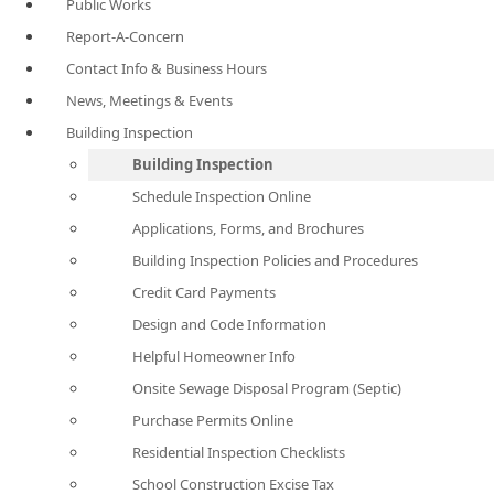
Public Works
Report-A-Concern
Contact Info & Business Hours
News, Meetings & Events
Building Inspection
Building Inspection
Schedule Inspection Online
Applications, Forms, and Brochures
Building Inspection Policies and Procedures
Credit Card Payments
Design and Code Information
Helpful Homeowner Info
Onsite Sewage Disposal Program (Septic)
Purchase Permits Online
Residential Inspection Checklists
School Construction Excise Tax