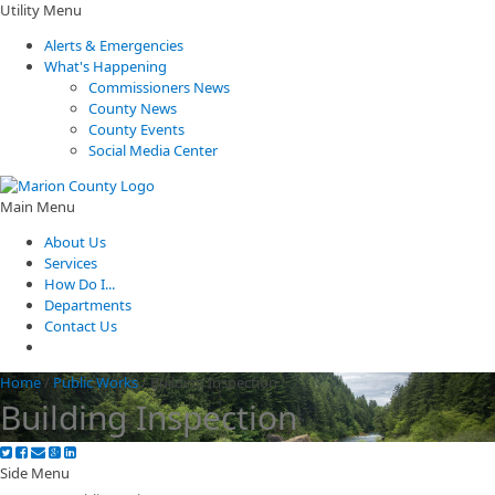
Utility Menu
Alerts & Emergencies
What's Happening
Commissioners News
County News
County Events
Social Media Center
Main Menu
About Us
Services
How Do I...
Departments
Contact Us
Home
/
Public Works
/
Building Inspection
Building Inspection
Side Menu