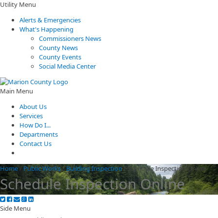
Utility Menu
Alerts & Emergencies
What's Happening
Commissioners News
County News
County Events
Social Media Center
Main Menu
About Us
Services
How Do I...
Departments
Contact Us
Home
/
Public Works
/
Building Inspection
/
Schedule Inspection Online
Schedule Inspection Online
Side Menu