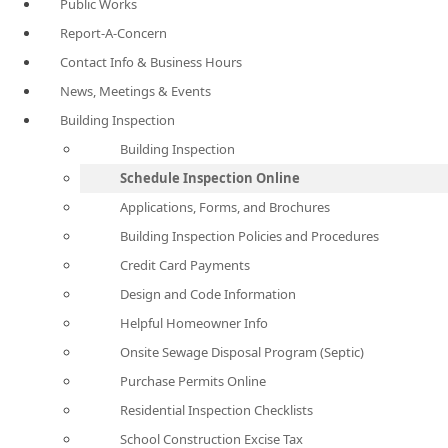
Public Works
Report-A-Concern
Contact Info & Business Hours
News, Meetings & Events
Building Inspection
Building Inspection
Schedule Inspection Online
Applications, Forms, and Brochures
Building Inspection Policies and Procedures
Credit Card Payments
Design and Code Information
Helpful Homeowner Info
Onsite Sewage Disposal Program (Septic)
Purchase Permits Online
Residential Inspection Checklists
School Construction Excise Tax