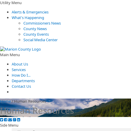
Utility Menu
Alerts & Emergencies
What's Happening
Commissioners News
County News
County Events
Social Media Center
Main Menu
About Us
Services
How Do I...
Departments
Contact Us
Home
/
Human Resources
Human Resources
Side Menu