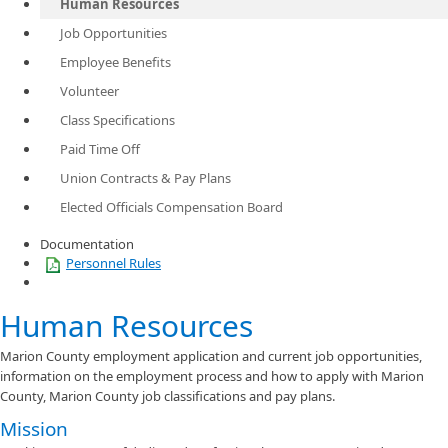
Human Resources
Job Opportunities
Employee Benefits
Volunteer
Class Specifications
Paid Time Off
Union Contracts & Pay Plans
Elected Officials Compensation Board
Documentation
Personnel Rules
Human Resources
Marion County employment application and current job opportunities,
information on the employment process and how to apply with Marion
County, Marion County job classifications and pay plans.
Mission