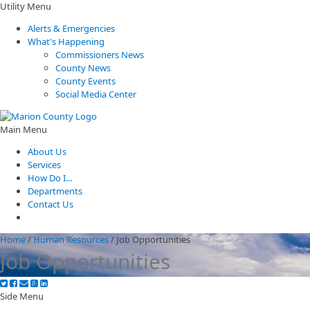
Utility Menu
Alerts & Emergencies
What's Happening
Commissioners News
County News
County Events
Social Media Center
Main Menu
About Us
Services
How Do I...
Departments
Contact Us
Home
/
Human Resources
/
Job Opportunities
Job Opportunities
Side Menu