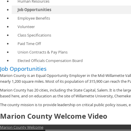
Human Resources
Job Opportunities
Employee Benefits
Volunteer
Class Specifications
Paid Time Off
Union Contracts & Pay Plans
Elected Officials Compensation Board
Job Opportunities
Marion County is an Equal Opportunity Employer in the Mid-Willamette Val
nearly 1,200 square miles. Most of its population of 315,900 can reach the P
Marion County has 20 cities, including the State Capital, Salem. It is the 
based here, and on education as the site of Willamette University, Chemek
The county mission is to provide leadership on critical public policy issues
Marion County Welcome Video
Marion County Welcome