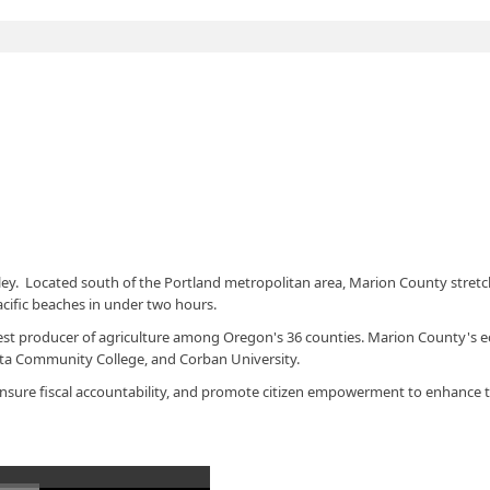
ley. Located south of the Portland metropolitan area, Marion County stre
acific beaches in under two hours.
largest producer of agriculture among Oregon's 36 counties. Marion County's
eta Community College, and Corban University.
, ensure fiscal accountability, and promote citizen empowerment to enhance t