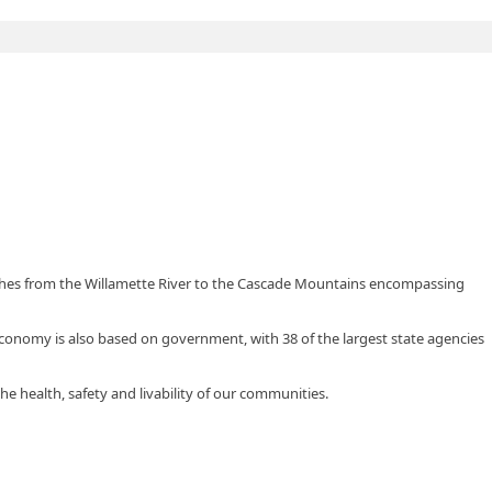
tches from the Willamette River to the Cascade Mountains encompassing
 economy is also based on government, with 38 of the largest state agencies
he health, safety and livability of our communities.