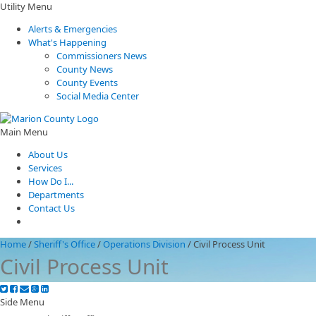
Utility Menu
Alerts & Emergencies
What's Happening
Commissioners News
County News
County Events
Social Media Center
Main Menu
About Us
Services
How Do I...
Departments
Contact Us
Home
/
Sheriff's Office
/
Operations Division
/
Civil Process Unit
Civil Process Unit
Side Menu