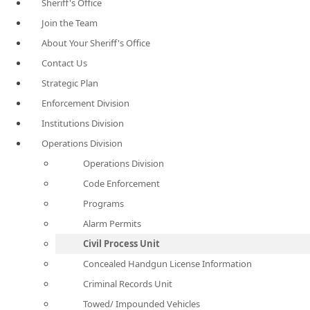
Sheriff's Office
Join the Team
About Your Sheriff's Office
Contact Us
Strategic Plan
Enforcement Division
Institutions Division
Operations Division
Operations Division
Code Enforcement
Programs
Alarm Permits
Civil Process Unit
Concealed Handgun License Information
Criminal Records Unit
Towed/ Impounded Vehicles