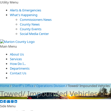
Utility Menu
Alerts & Emergencies
What's Happening
Commissioners News
County News
County Events
Social Media Center
Main Menu
About Us
Services
How Do I...
Departments
Contact Us
Home
/
Sheriff's Office
/
Operations Division
/
Towed/ Impounded Vehicles
Towed/ Impounded Vehicles
Side Menu