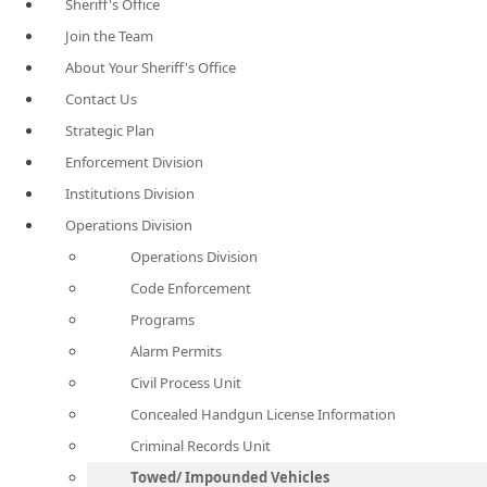
Sheriff's Office
Join the Team
About Your Sheriff's Office
Contact Us
Strategic Plan
Enforcement Division
Institutions Division
Operations Division
Operations Division
Code Enforcement
Programs
Alarm Permits
Civil Process Unit
Concealed Handgun License Information
Criminal Records Unit
Towed/ Impounded Vehicles