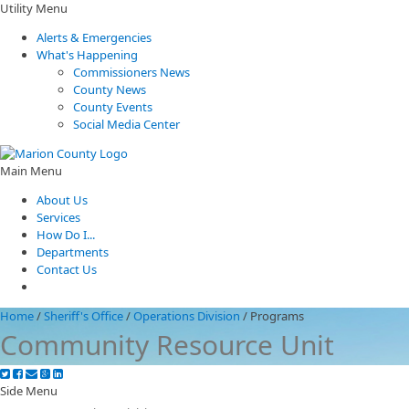
Utility Menu
Alerts & Emergencies
What's Happening
Commissioners News
County News
County Events
Social Media Center
Main Menu
About Us
Services
How Do I...
Departments
Contact Us
Home
/
Sheriff's Office
/
Operations Division
/
Programs
Community Resource Unit
Side Menu