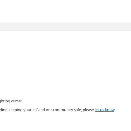
ghting crime!
garding keeping yourself and our community safe, please
let us know
.