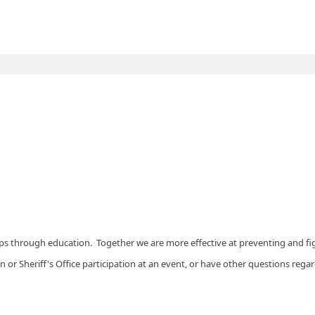
s through education. Together we are more effective at preventing and fi
on or Sheriff's Office participation at an event, or have other questions re