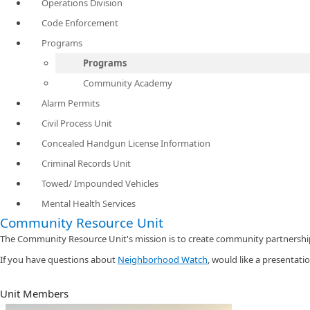
Operations Division
Code Enforcement
Programs
Programs
Community Academy
Alarm Permits
Civil Process Unit
Concealed Handgun License Information
Criminal Records Unit
Towed/ Impounded Vehicles
Mental Health Services
Community Resource Unit
The Community Resource Unit's mission is to create community partnership
If you have questions about
Neighborhood Watch​
, would like a presentati
Unit Members