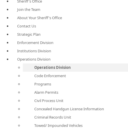
Sheriff's Office
Join the Team
About Your Sheriff's Office
Contact Us
Strategic Plan
Enforcement Division
Institutions Division
Operations Division
Operations Division
Code Enforcement
Programs
Alarm Permits
Civil Process Unit
Concealed Handgun License Information
Criminal Records Unit
Towed/ Impounded Vehicles