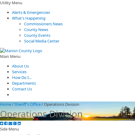
Utility Menu
Alerts & Emergencies
What's Happening
Commissioners News
County News
County Events
Social Media Center
Main Menu
About Us
Services
How Do I...
Departments
Contact Us
Home
/
Sheriff's Office
/
Operations Division
Operations Division
Side Menu