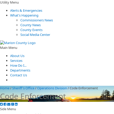
Utility Menu
Alerts & Emergencies
What's Happening
Commissioners News
County News
County Events
Social Media Center
Main Menu
About Us
Services
How Do I...
Departments
Contact Us
Home
/
Sheriff's Office
/
Operations Division
/
Code Enforcement
Code Enforcement
Side Menu