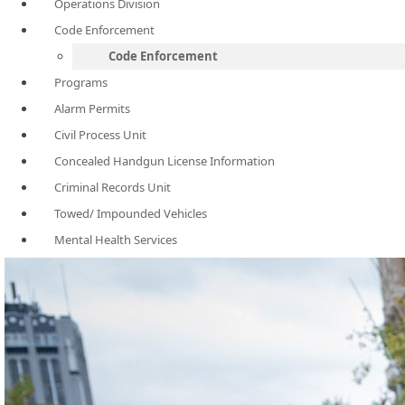
Operations Division
Code Enforcement
Code Enforcement
Programs
Alarm Permits
Civil Process Unit
Concealed Handgun License Information
Criminal Records Unit
Towed/ Impounded Vehicles
Mental Health Services