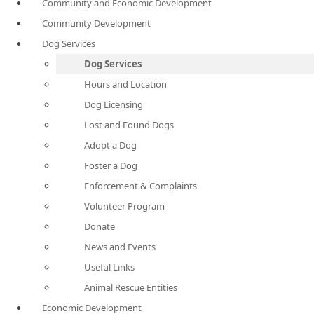
Community and Economic Development
Community Development
Dog Services
Dog Services
Hours and Location
Dog Licensing
Lost and Found Dogs
Adopt a Dog
Foster a Dog
Enforcement & Complaints
Volunteer Program
Donate
News and Events
Useful Links
Animal Rescue Entities
Economic Development