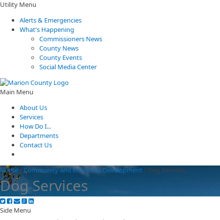
Utility Menu
Alerts & Emergencies
What's Happening
Commissioners News
County News
County Events
Social Media Center
Main Menu
About Us
Services
How Do I...
Departments
Contact Us
Home
/
Community and Economic Development
/
Dog Services
Dog Services
Side Menu