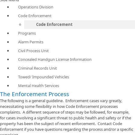
Operations Division
Code Enforcement
Code Enforcement
Programs
Alarm Permits
Civil Process Unit
Concealed Handgun License Information
Criminal Records Unit
Towed/ Impounded Vehicles
Mental Health Services
The Enforcement Process
The following is a general guideline. Enforcement cases vary greatly,
necessitating some flexibility in how Code Enforcement processes
complaints. A different sequence of steps may be followed, for example,
for cases involving a significant threat to public health and safety or if the
property has been the subject of recent enforcement. Contact Code
Enforcement if you have questions regarding the process and/or a specific