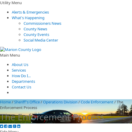
Utility Menu
Alerts & Emergencies
What's Happening
Commissioners News
County News
County Events
Social Media Center
Main Menu
About Us
Services
How Do I...
Departments
Contact Us
Home
/
Sheriff's Office
/
Operations Division
/
Code Enforcement
/
The
Enforcement Process
The Enforcement Process
Side Menu