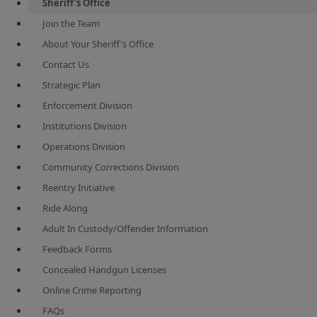
Sheriff's Office
Join the Team
About Your Sheriff's Office
Contact Us
Strategic Plan
Enforcement Division
Institutions Division
Operations Division
Community Corrections Division
Reentry Initiative
Ride Along
Adult In Custody/Offender Information
Feedback Forms
Concealed Handgun Licenses
Online Crime Reporting
FAQs