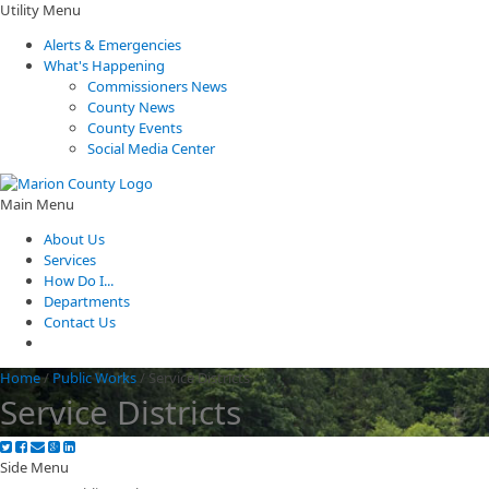
Utility Menu
Alerts & Emergencies
What's Happening
Commissioners News
County News
County Events
Social Media Center
Main Menu
About Us
Services
How Do I...
Departments
Contact Us
Home
/
Public Works
/
Service Districts
Service Districts
Side Menu