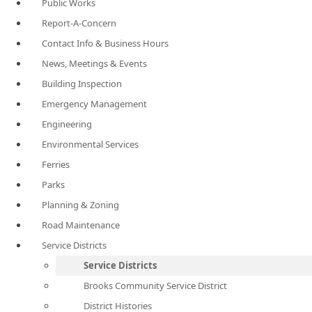
Public Works
Report-A-Concern
Contact Info & Business Hours
News, Meetings & Events
Building Inspection
Emergency Management
Engineering
Environmental Services
Ferries
Parks
Planning & Zoning
Road Maintenance
Service Districts
Service Districts
Brooks Community Service District
District Histories