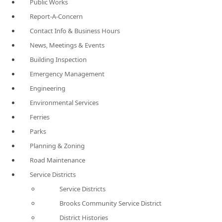
Public Works
Report-A-Concern
Contact Info & Business Hours
News, Meetings & Events
Building Inspection
Emergency Management
Engineering
Environmental Services
Ferries
Parks
Planning & Zoning
Road Maintenance
Service Districts
Service Districts
Brooks Community Service District
District Histories