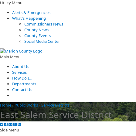
Utility Menu
Alerts & Emergencies
What's Happening
Commissioners News
County News
County Events
Social Media Center
Main Menu
About Us
Services
How Do I...
Departments
Contact Us
Home
/
Public Works
/
Service Districts
/
East Salem Service District
East Salem Service District
Side Menu