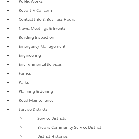
Public Works
Report-A-Concern
Contact Info & Business Hours
News, Meetings & Events
Building Inspection
Emergency Management
Engineering
Environmental Services
Ferries
Parks
Planning & Zoning
Road Maintenance
Service Districts
Service Districts
Brooks Community Service District
District Histories