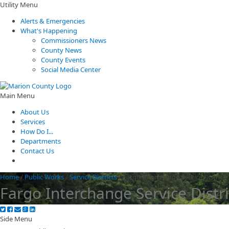
Utility Menu
Alerts & Emergencies
What's Happening
Commissioners News
County News
County Events
Social Media Center
Main Menu
About Us
Services
How Do I...
Departments
Contact Us
Home
/
Public Works
/
Service Districts
/
Fargo Interchange Service District
Fargo Interchange Service Distri
Side Menu