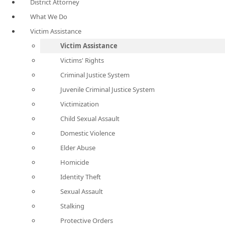
District Attorney
What We Do
Victim Assistance
Victim Assistance
Victims' Rights
Criminal Justice System
Juvenile Criminal Justice System
Victimization
Child Sexual Assault
Domestic Violence
Elder Abuse
Homicide
Identity Theft
Sexual Assault
Stalking
Protective Orders