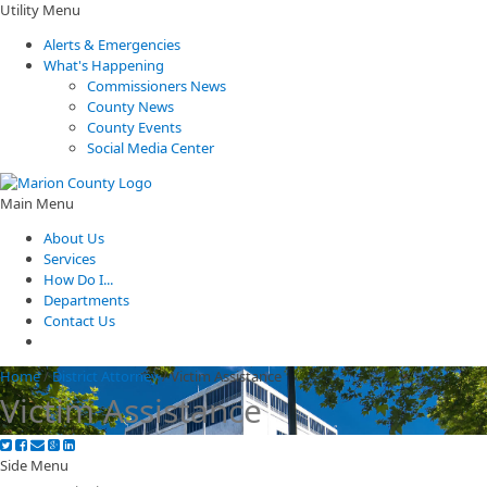
Utility Menu
Alerts & Emergencies
What's Happening
Commissioners News
County News
County Events
Social Media Center
Main Menu
About Us
Services
How Do I...
Departments
Contact Us
Home
/
District Attorney
/
Victim Assistance
Victim Assistance
Side Menu