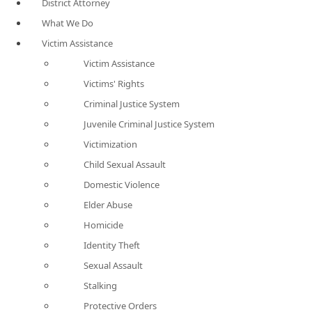
District Attorney
What We Do
Victim Assistance
Victim Assistance
Victims' Rights
Criminal Justice System
Juvenile Criminal Justice System
Victimization
Child Sexual Assault
Domestic Violence
Elder Abuse
Homicide
Identity Theft
Sexual Assault
Stalking
Protective Orders