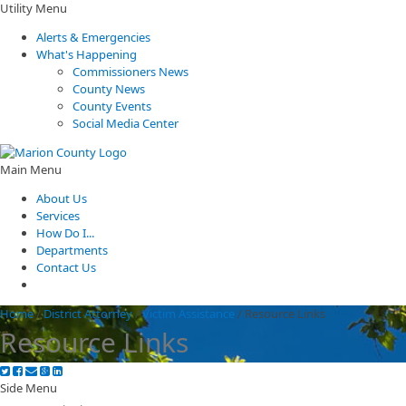
Utility Menu
Alerts & Emergencies
What's Happening
Commissioners News
County News
County Events
Social Media Center
Main Menu
About Us
Services
How Do I...
Departments
Contact Us
Home
/
District Attorney
/
Victim Assistance
/
Resource Links
Resource Links
Side Menu