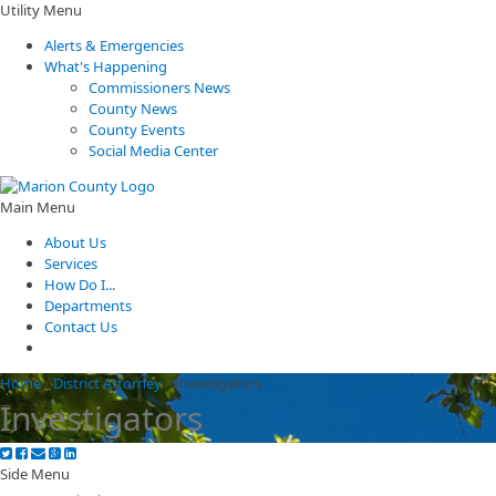
Utility Menu
Alerts & Emergencies
What's Happening
Commissioners News
County News
County Events
Social Media Center
Main Menu
About Us
Services
How Do I...
Departments
Contact Us
Home
/
District Attorney
/
Investigators
Investigators
Side Menu