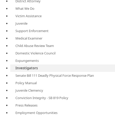
District Attorney
What We Do
Victim Assistance
Juvenile
Support Enforcement
Medical Examiner
Child Abuse Review Team
Domestic Violence Council
Expungements
Investigators
Senate Bill 111 Deadly Physical Force Response Plan
Policy Manual
Juvenile Clemency
Conviction Integrity - SB 819 Policy
Press Releases
Employment Opportunities