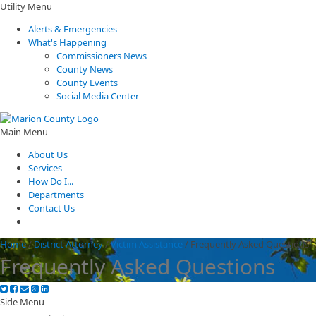
Utility Menu
Alerts & Emergencies
What's Happening
Commissioners News
County News
County Events
Social Media Center
Main Menu
About Us
Services
How Do I...
Departments
Contact Us
Home
/
District Attorney
/
Victim Assistance
/
Frequently Asked Questions
Frequently Asked Questions
Side Menu