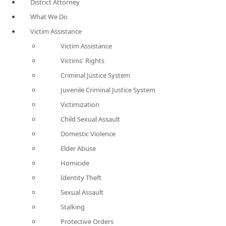
District Attorney
What We Do
Victim Assistance
Victim Assistance
Victims' Rights
Criminal Justice System
Juvenile Criminal Justice System
Victimization
Child Sexual Assault
Domestic Violence
Elder Abuse
Homicide
Identity Theft
Sexual Assault
Stalking
Protective Orders