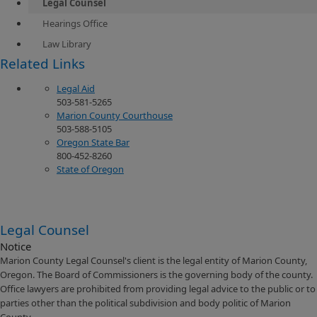
Legal Counsel
Hearings Office
Law Library
​Related Links
Legal Aid
503-581-5265
Marion County Courthouse
503-588-5105
Oregon State Bar
800-452-8260
State of Oregon
Legal Counsel
Notice
Marion County Legal Counsel's client is the legal entity of Marion County,
Oregon. The Board of Commissioners is the governing body of the county.
Office lawyers are prohibited from providing legal advice to the public or to
parties other than the political subdivision and body politic of Marion