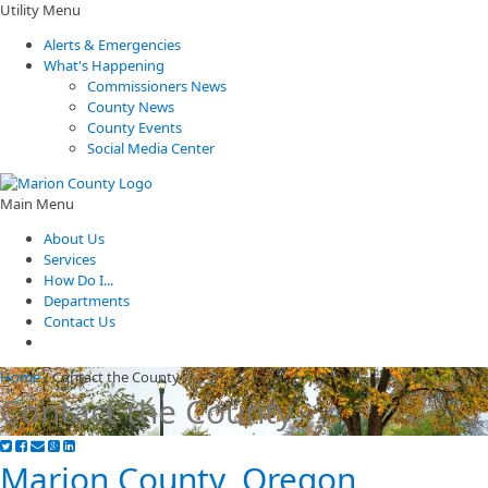
Utility Menu
Alerts & Emergencies
What's Happening
Commissioners News
County News
County Events
Social Media Center
Main Menu
About Us
Services
How Do I...
Departments
Contact Us
Home
/
Contact the County
Contact the County
Marion County, Oregon