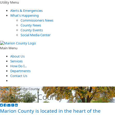
Utility Menu
Alerts & Emergencies
What's Happening
Commissioners News
County News
County Events
Social Media Center
Main Menu
About Us
Services
How Do I...
Departments
Contact Us
Home
/
About the County
About the County
Marion County is located in the heart of the