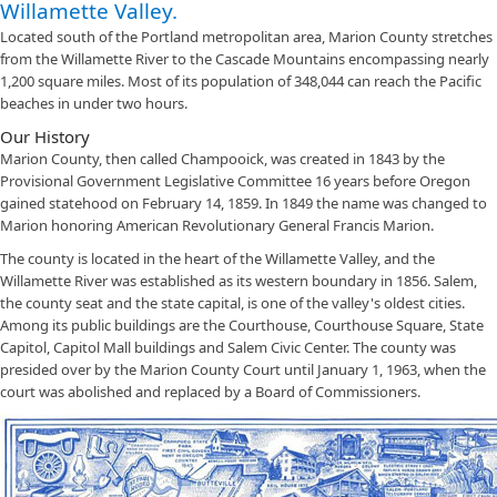
Willamette Valley.
Located south of the Portland metropolitan area, Marion County stretches
from the Willamette River to the Cascade Mountains encompassing nearly
1,200 square miles. Most of its population of 348,044 can reach the Pacific
beaches in under two hours.
Our History
Marion County, then called Champooick, was created in 1843 by the
Provisional Government Legislative Committee 16 years before Oregon
gained statehood on February 14, 1859. In 1849 the name was changed to
Marion honoring American Revolutionary General Francis Marion.
The county is located in the heart of the Willamette Valley, and the
Willamette River was established as its western boundary in 1856. Salem,
the county seat and the state capital, is one of the valley's oldest cities.
Among its public buildings are the Courthouse, Courthouse Square, State
Capitol, Capitol Mall buildings and Salem Civic Center. The county was
presided over by the Marion County Court until January 1, 1963, when the
court was abolished and replaced by a Board of Commissioners.