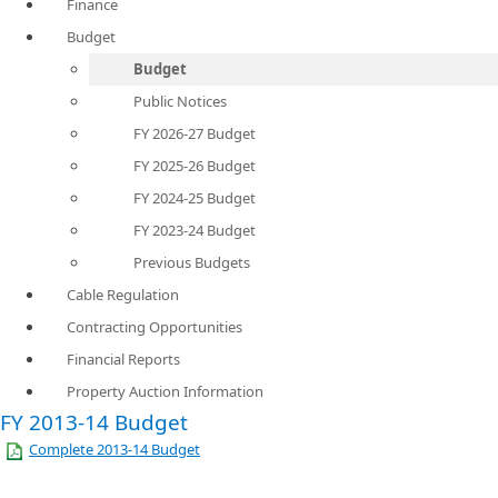
Finance
Budget
Budget
Public Notices
FY 2026-27 Budget
FY 2025-26 Budget
FY 2024-25 Budget
FY 2023-24 Budget
Previous Budgets
Cable Regulation
Contracting Opportunities
Financial Reports
Property Auction Information
FY 2013-14 Budget
Complete 2013-14 Budget