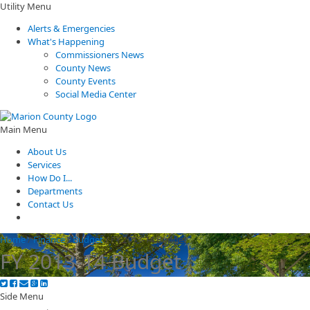
Utility Menu
Alerts & Emergencies
What's Happening
Commissioners News
County News
County Events
Social Media Center
Main Menu
About Us
Services
How Do I...
Departments
Contact Us
Home
/
Finance
/
Budget
/
FY 2013-14 Budget
FY 2013-14 Budget
Side Menu