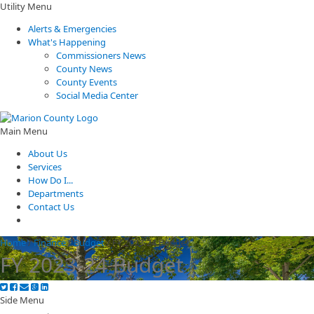
Utility Menu
Alerts & Emergencies
What's Happening
Commissioners News
County News
County Events
Social Media Center
Main Menu
About Us
Services
How Do I...
Departments
Contact Us
Home
/
Finance
/
Budget
/
FY 2023-24 Budget
FY 2023-24 Budget
Side Menu