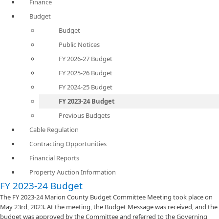
Finance
Budget
Budget
Public Notices
FY 2026-27 Budget
FY 2025-26 Budget
FY 2024-25 Budget
FY 2023-24 Budget
Previous Budgets
Cable Regulation
Contracting Opportunities
Financial Reports
Property Auction Information
FY 2023-24 Budget
The FY 2023-24 Marion County Budget Committee Meeting took place on
May 23rd, 2023. At the meeting, the Budget Message was received, and the
budget was approved by the Committee and referred to the Governing