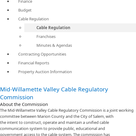
Finance
Budget
Cable Regulation
Cable Regulation
Franchises
Minutes & Agendas
Contracting Opportunities
Financial Reports
Property Auction Information
Mid-Willamette Valley Cable Regulatory
Commission
About the Commission
The Mid-Willamette Valley Cable Regulatory Commission is a joint working
committee between Marion County and the City of Salem, with
the intent to construct, operate​ and maintain a unified cable
communication system to provide public, educational and
government access to the cable system. The commission has