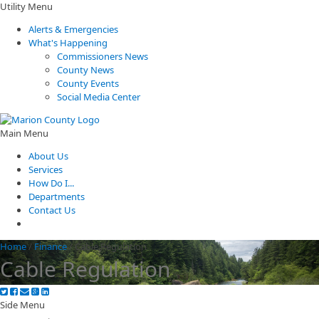
Utility Menu
Alerts & Emergencies
What's Happening
Commissioners News
County News
County Events
Social Media Center
Main Menu
About Us
Services
How Do I...
Departments
Contact Us
Home
/
Finance
/
Cable Regulation
Cable Regulation
Side Menu