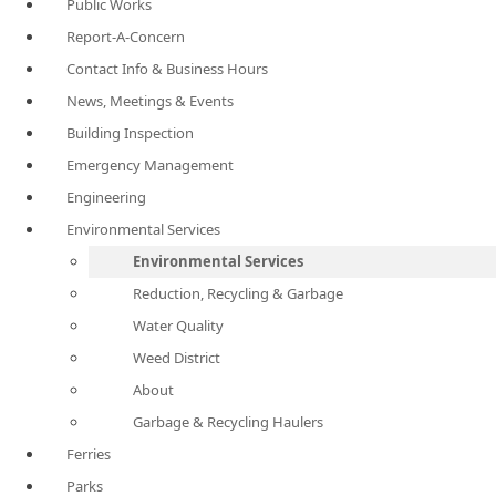
Public Works
Report-A-Concern
Contact Info & Business Hours
News, Meetings & Events
Building Inspection
Emergency Management
Engineering
Environmental Services
Environmental Services
Reduction, Recycling & Garbage
Water Quality
Weed District
About
Garbage & Recycling Haulers
Ferries
Parks