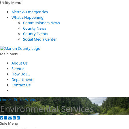
Utility Menu
Alerts & Emergencies
What's Happening
Commissioners News
County News
County Events
Social Media Center
Main Menu
About Us
Services
How Do I...
Departments
Contact Us
Home
/
Public Works
/
Environmental Services
Environmental Services
Side Menu