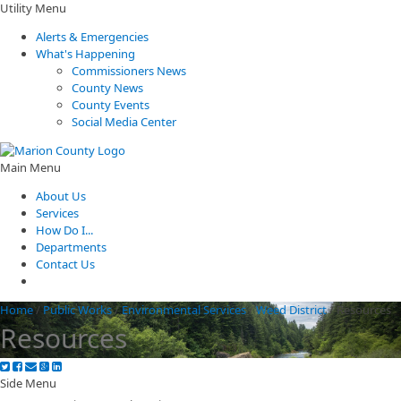
Utility Menu
Alerts & Emergencies
What's Happening
Commissioners News
County News
County Events
Social Media Center
Main Menu
About Us
Services
How Do I...
Departments
Contact Us
Home
/
Public Works
/
Environmental Services
/
Weed District
/
Resources
Resources
Side Menu