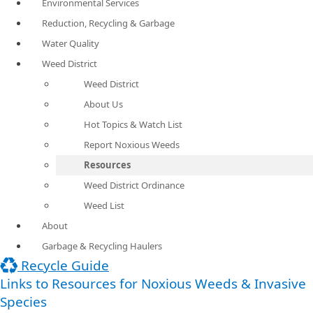
Environmental Services
Reduction, Recycling & Garbage
Water Quality
Weed District
Weed District
About Us
Hot Topics & Watch List
Report Noxious Weeds
Resources
Weed District Ordinance
Weed List
About
Garbage & Recycling Haulers
Recycle Guide
Links to Resources for Noxious Weeds & Invasive
Species ​