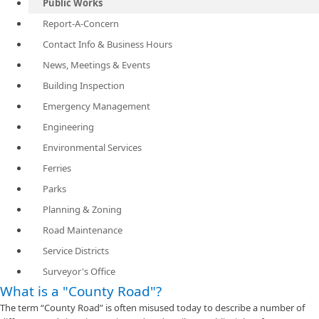
Public Works
Report-A-Concern
Contact Info & Business Hours
News, Meetings & Events
Building Inspection
Emergency Management
Engineering
Environmental Services
Ferries
Parks
Planning & Zoning
Road Maintenance
Service Districts
Surveyor's Office
What is a "County Road"?
The term “County Road” is often misused today to describe a number of