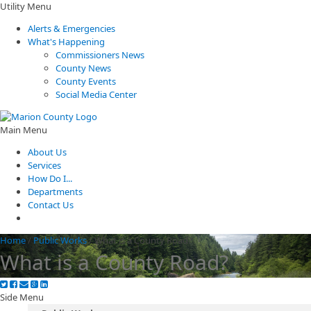
Utility Menu
Alerts & Emergencies
What's Happening
Commissioners News
County News
County Events
Social Media Center
Main Menu
About Us
Services
How Do I...
Departments
Contact Us
Home
/
Public Works
/
What is a County Road?
What is a County Road?
Side Menu