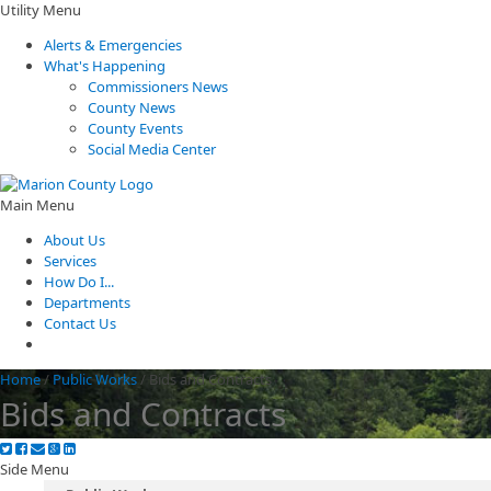
Utility Menu
Alerts & Emergencies
What's Happening
Commissioners News
County News
County Events
Social Media Center
Main Menu
About Us
Services
How Do I...
Departments
Contact Us
Home
/
Public Works
/
Bids and Contracts
Bids and Contracts
Side Menu