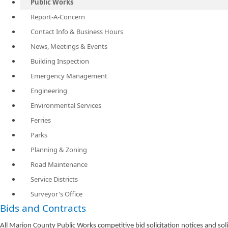
Public Works
Report-A-Concern
Contact Info & Business Hours
News, Meetings & Events
Building Inspection
Emergency Management
Engineering
Environmental Services
Ferries
Parks
Planning & Zoning
Road Maintenance
Service Districts
Surveyor's Office
Bids and Contracts
All Marion County Public Works competitive bid solicitation notices and s