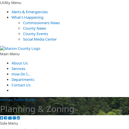
Utility Menu
Alerts & Emergencies
What's Happening
Commissioners News
County News
County Events
Social Media Center
Main Menu
About Us
Services
How Do I...
Departments
Contact Us
Home
/
Public Works
/
Planning & Zoning
Planning & Zoning
Side Menu