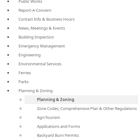
Public Works
Report-A-Concern
Contact Info & Business Hours
News, Meetings & Events
Building Inspection
Emergency Management
Engineering
Environmental Services
Ferries
Parks
Planning & Zoning
Planning & Zoning
Zone Codes, Comprehensive Plan & Other Regulations
Agri-Tourism
Applications and Forms
Backyard Burn Permits