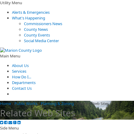
Utility Menu
Alerts & Emergencies
What's Happening
Commissioners News
County News
County Events
Social Media Center
Main Menu
About Us
Services
How Do I...
Departments
Contact Us
Home
/
Public Works
/
Planning & Zoning
/
Related Web Sites
Related Web Sites
Side Menu