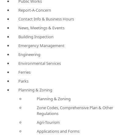
Public Works
Report-A-Concern
Contact Info & Business Hours
News, Meetings & Events
Building Inspection
Emergency Management
Engineering
Environmental Services
Ferries
Parks
Planning & Zoning
Planning & Zoning
Zone Codes, Comprehensive Plan & Other
Regulations
Agri-Tourism
Applications and Forms