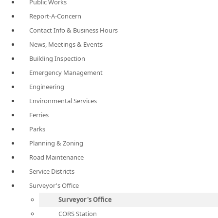
Public Works
Report-A-Concern
Contact Info & Business Hours
News, Meetings & Events
Building Inspection
Emergency Management
Engineering
Environmental Services
Ferries
Parks
Planning & Zoning
Road Maintenance
Service Districts
Surveyor's Office
Surveyor's Office
CORS Station