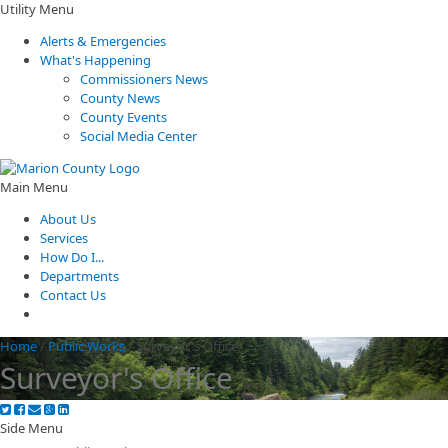
Utility Menu
Alerts & Emergencies
What's Happening
Commissioners News
County News
County Events
Social Media Center
Main Menu
About Us
Services
How Do I...
Departments
Contact Us
Home
/
Public Works
/
Surveyor's Office
Surveyor's Office
Side Menu