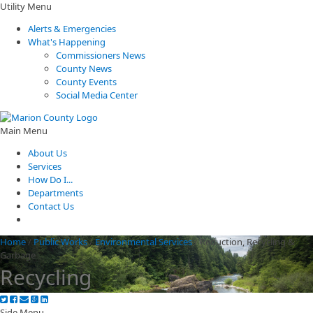
Utility Menu
Alerts & Emergencies
What's Happening
Commissioners News
County News
County Events
Social Media Center
Main Menu
About Us
Services
How Do I...
Departments
Contact Us
Home
/
Public Works
/
Environmental Services
/
Reduction, Recycling &
Garbage
Recycling
Side Menu