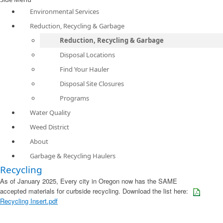
Environmental Services
Reduction, Recycling & Garbage
Reduction, Recycling & Garbage
Disposal Locations
Find Your Hauler
Disposal Site Closures
Programs
Water Quality
Weed District
About
Garbage & Recycling Haulers
Recycling
As of January 2025, Every city in Oregon now has the SAME
accepted materials for curbside recycling. Download the list here:
Recycling Insert.pdf