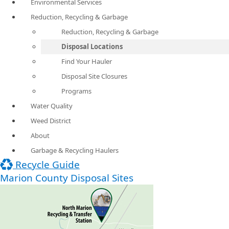
Environmental Services
Reduction, Recycling & Garbage
Reduction, Recycling & Garbage
Disposal Locations
Find Your Hauler
Disposal Site Closures
Programs
Water Quality
Weed District
About
Garbage & Recycling Haulers
Recycle Guide
Marion County Disposal Sites