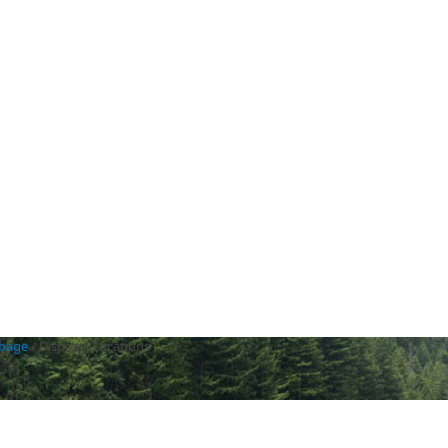
rbage
/
Disposal Locations