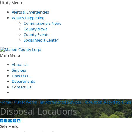
Utility Menu
Alerts & Emergencies
What's Happening
Commissioners News
County News
County Events
Social Media Center
Main Menu
About Us
Services
How Do I...
Departments
Contact Us
Home
/
Public Works
/
Environmental Services
/
Reduction, Recycling & Ga
Disposal Locations
Side Menu